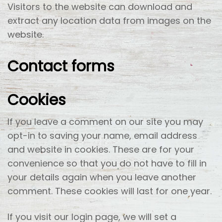
Visitors to the website can download and
extract any location data from images on the
website.
Contact forms
Cookies
If you leave a comment on our site you may
opt-in to saving your name, email address
and website in cookies. These are for your
convenience so that you do not have to fill in
your details again when you leave another
comment. These cookies will last for one year.
If you visit our login page, we will set a