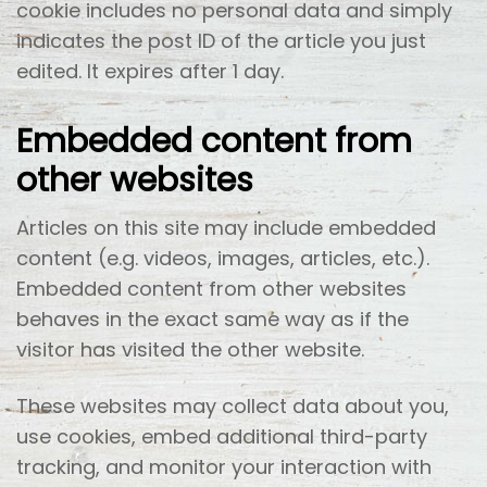
cookie includes no personal data and simply
indicates the post ID of the article you just
edited. It expires after 1 day.
Embedded content from
other websites
Articles on this site may include embedded
content (e.g. videos, images, articles, etc.).
Embedded content from other websites
behaves in the exact same way as if the
visitor has visited the other website.
These websites may collect data about you,
use cookies, embed additional third-party
tracking, and monitor your interaction with