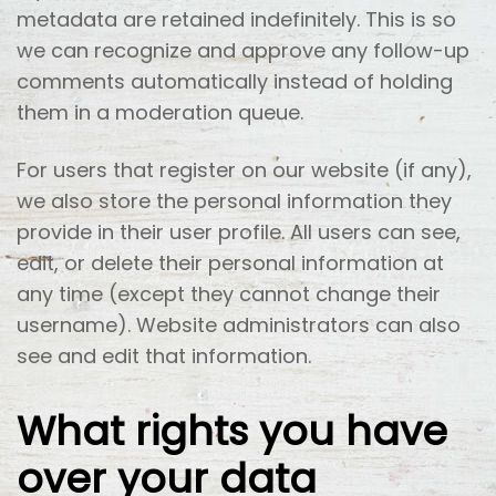
metadata are retained indefinitely. This is so
we can recognize and approve any follow-up
comments automatically instead of holding
them in a moderation queue.
For users that register on our website (if any),
we also store the personal information they
provide in their user profile. All users can see,
edit, or delete their personal information at
any time (except they cannot change their
username). Website administrators can also
see and edit that information.
What rights you have
over your data