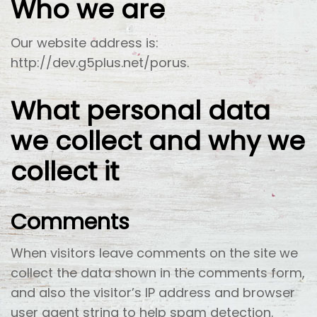
Who we are
Our website address is:
http://dev.g5plus.net/porus.
What personal data
we collect and why we
collect it
Comments
When visitors leave comments on the site we
collect the data shown in the comments form,
and also the visitor’s IP address and browser
user agent string to help spam detection.