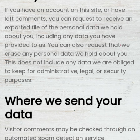
If you have an account on this site, or have
left comments, you can request to receive an
exported file of the personal data we hold
about you, including any data you have
provided to us. You can also request that we
erase any personal data we hold about you.
This does not include any data we are obliged
to keep for administrative, legal, or security
purposes.
Where we send your
data
Visitor comments may be checked through an
automated spam detection service.