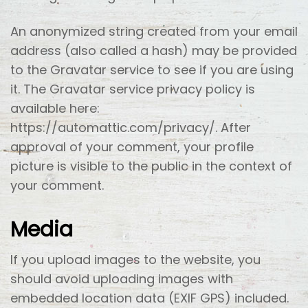
An anonymized string created from your email
address (also called a hash) may be provided
to the Gravatar service to see if you are using
it. The Gravatar service privacy policy is
available here:
https://automattic.com/privacy/. After
approval of your comment, your profile
picture is visible to the public in the context of
your comment.
Media
If you upload images to the website, you
should avoid uploading images with
embedded location data (EXIF GPS) included.