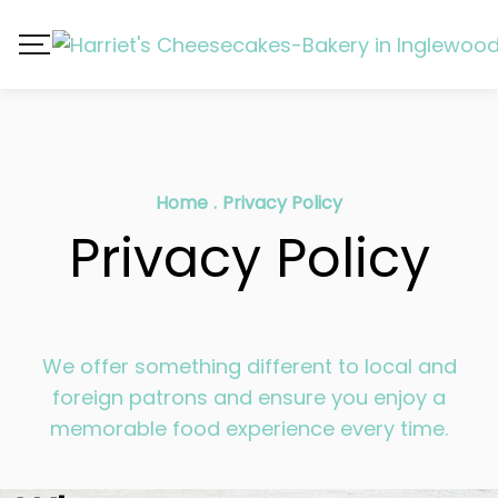
Home
.
Privacy Policy
Privacy Policy
We offer something different to local and
foreign patrons and ensure you enjoy a
memorable food experience every time.