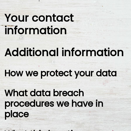
Your contact
information
Additional information
How we protect your data
What data breach
procedures we have in
place