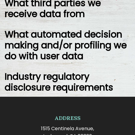
What third parties we
receive data from
What automated decision
making and/or profiling we
do with user data
Industry regulatory
disclosure requirements
ADDRESS
1515 Centinela Avenue,