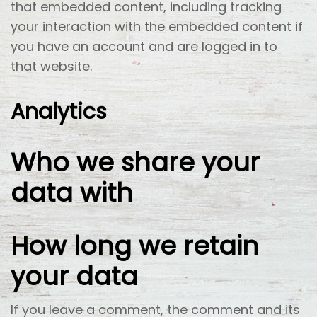
that embedded content, including tracking
your interaction with the embedded content if
you have an account and are logged in to
that website.
Analytics
Who we share your
data with
How long we retain
your data
If you leave a comment, the comment and its