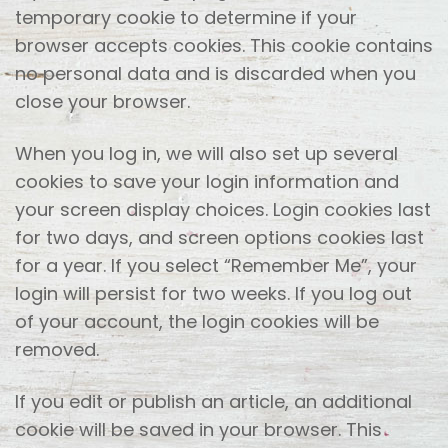
temporary cookie to determine if your
browser accepts cookies. This cookie contains
no personal data and is discarded when you
close your browser.
When you log in, we will also set up several
cookies to save your login information and
your screen display choices. Login cookies last
for two days, and screen options cookies last
for a year. If you select “Remember Me”, your
login will persist for two weeks. If you log out
of your account, the login cookies will be
removed.
If you edit or publish an article, an additional
cookie will be saved in your browser. This